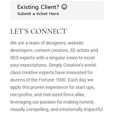
Existing Client?
Submit a ticket Here
LET’S CONNECT
We are a team of designers, website
developers, content creators, 3D artists and
SEO experts with a singular vision to excel
your expectations. Simply Creative’s world-
class creative experts have innovated for
dozens of the Fortune 1000. Each day we
apply this proven experience for start-ups,
non-profits, and mid-sized firms alike,
leveraging our passion for making honest,
visually compelling, and emotionally impactful