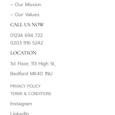
– Our Mission
– Our Values
CALL US NOW
01234 694 722
0203 916 5242
LOCATION
1st Floor, 113 High St,
Bedford MK40 1NU
PRIVACY POLICY
TERMS & CONDITIONS
Instagram
LinkedIn