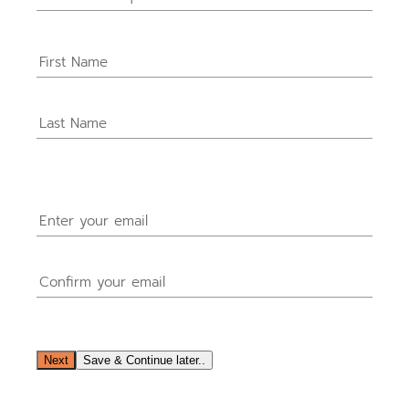
Name
(Required)
Email
(Required)
Next
Save & Continue later..