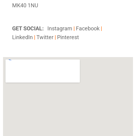
MK40 1NU
GET SOCIAL:
Instagram
|
Facebook
|
LinkedIn
|
Twitter
|
Pinterest