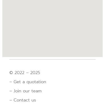
© 2022 – 2025
– Get a quotation
– Join our team
– Contact us