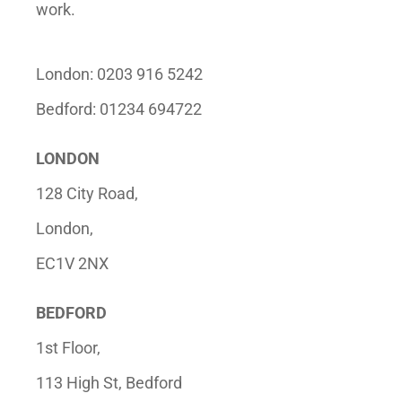
work.
London: 0203 916 5242
Bedford: 01234 694722
LONDON
128 City Road,
London,
EC1V 2NX
BEDFORD
1st Floor,
113 High St, Bedford