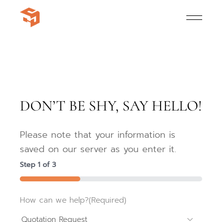
DON’T BE SHY, SAY HELLO!
Please note that your information is
saved on our server as you enter it.
Step
1
of
3
33%
How can we help?
(Required)