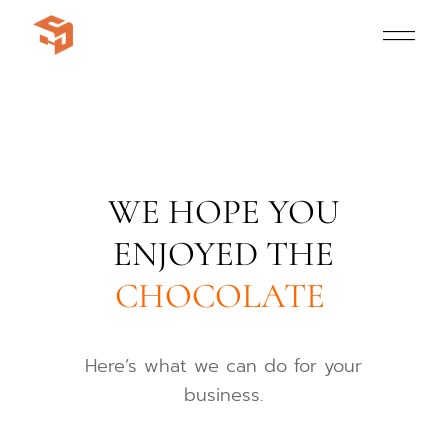
WE HOPE YOU
ENJOYED THE
CHOCOLATE
Here’s what we can do for your
business.