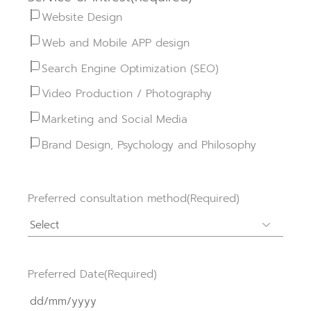
Website Design
Web and Mobile APP design
Search Engine Optimization (SEO)
Video Production / Photography
Marketing and Social Media
Brand Design, Psychology and Philosophy
Preferred consultation method
(Required)
Preferred Date
(Required)