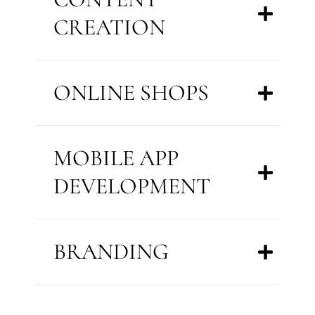
CREATION
ONLINE SHOPS
MOBILE APP
DEVELOPMENT
BRANDING