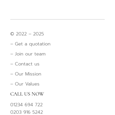
© 2022 – 2025
– Get a quotation
– Join our team
– Contact us
– Our Mission
– Our Values
CALL US NOW
01234 694 722
0203 916 5242