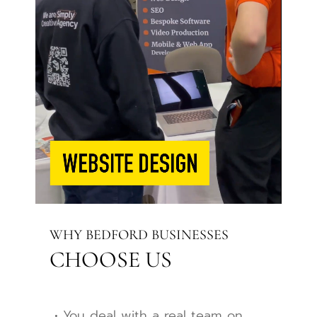
WHY BEDFORD BUSINESSES
CHOOSE US
• You deal with a real team on