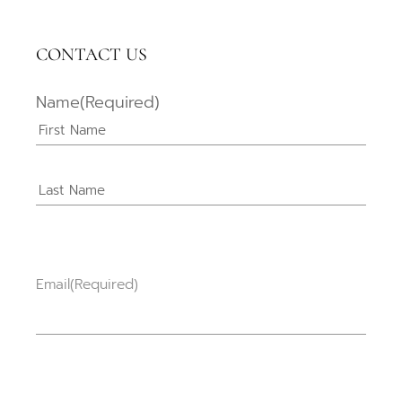
CONTACT US
Name
(Required)
Email
(Required)