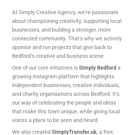
At Simply Creative Agency, we’re passionate
about championing creativity, supporting local
businesses, and building a stronger, more
connected community. That’s why we actively
sponsor and run projects that give back to
Bedford’s creative and business scene.
One of our core initiatives is
Simply Bedford
a
growing Instagram platform that highlights
independent businesses, creative individuals,
and charity organisations across Bedford. It’s
our way of celebrating the people and ideas
that make this town unique, while giving local
voices a place to be seen and heard.
We also created
SimplyTransfer.uk
, a free,