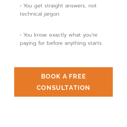
• You get straight answers, not
technical jargon.
• You know exactly what you’re
paying for before anything starts.
BOOK A FREE
CONSULTATION