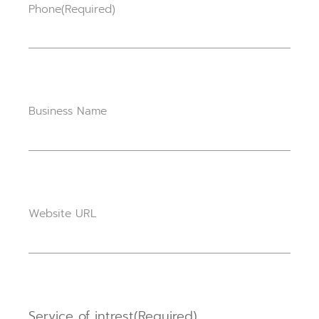
Phone
(Required)
Business Name
Website URL
Service of intrest
(Required)