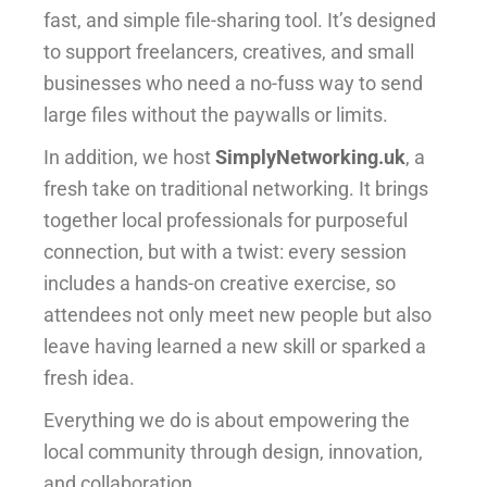
fast, and simple file-sharing tool. It’s designed
to support freelancers, creatives, and small
businesses who need a no-fuss way to send
large files without the paywalls or limits.
In addition, we host
SimplyNetworking.uk
, a
fresh take on traditional networking. It brings
together local professionals for purposeful
connection, but with a twist: every session
includes a hands-on creative exercise, so
attendees not only meet new people but also
leave having learned a new skill or sparked a
fresh idea.
Everything we do is about empowering the
local community through design, innovation,
and collaboration.