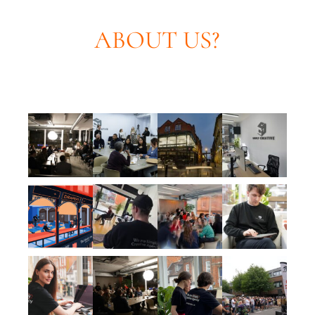
ABOUT US?