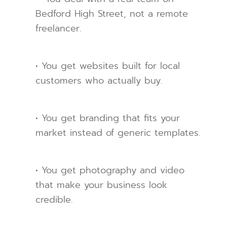
Bedford High Street, not a remote
freelancer.
• You get websites built for local
customers who actually buy.
• You get branding that fits your
market instead of generic templates.
• You get photography and video
that make your business look
credible.