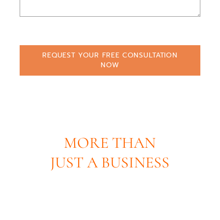
REQUEST YOUR FREE CONSULTATION
NOW
MORE THAN
JUST A BUSINESS