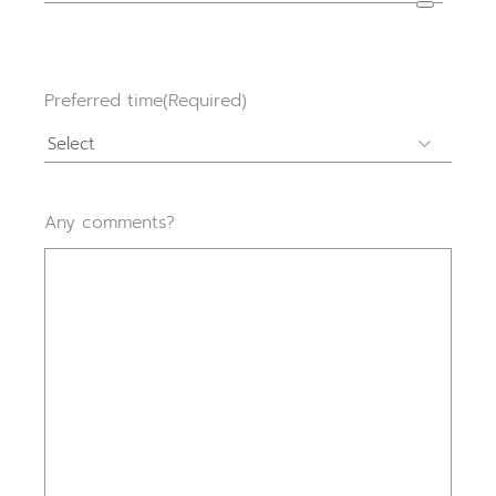
Preferred time
(Required)
Any comments?