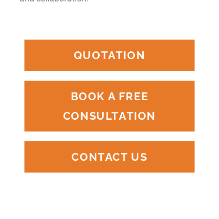
QUOTATION
BOOK A FREE
CONSULTATION
CONTACT US