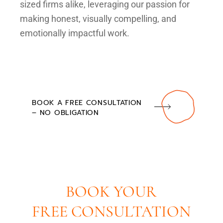
sized firms alike, leveraging our passion for
making honest, visually compelling, and
emotionally impactful work.
BOOK A FREE CONSULTATION
– NO OBLIGATION
BOOK YOUR
FREE CONSULTATION