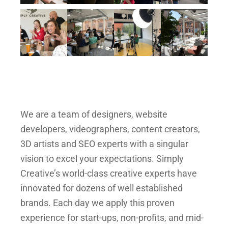
We are a team of designers, website
developers, videographers, content creators,
3D artists and SEO experts with a singular
vision to excel your expectations. Simply
Creative’s world-class creative experts have
innovated for dozens of well established
brands. Each day we apply this proven
experience for start-ups, non-profits, and mid-