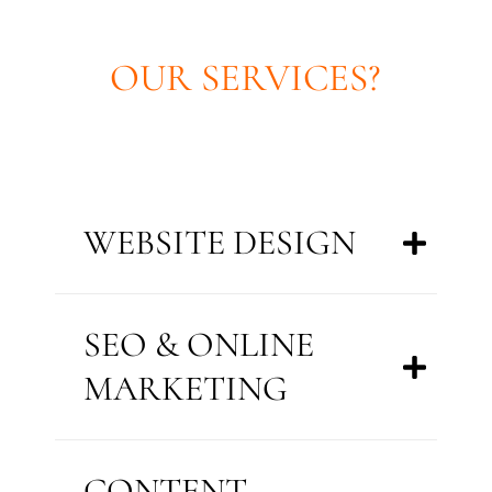
OUR SERVICES?
WEBSITE DESIGN
SEO & ONLINE
MARKETING
CONTENT