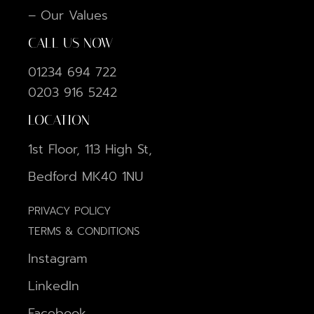
– Our Values
CALL US NOW
01234 694 722
0203 916 5242
LOCATION
1st Floor, 113 High St,
Bedford MK40 1NU
PRIVACY POLICY
TERMS & CONDITIONS
Instagram
LinkedIn
Facebook