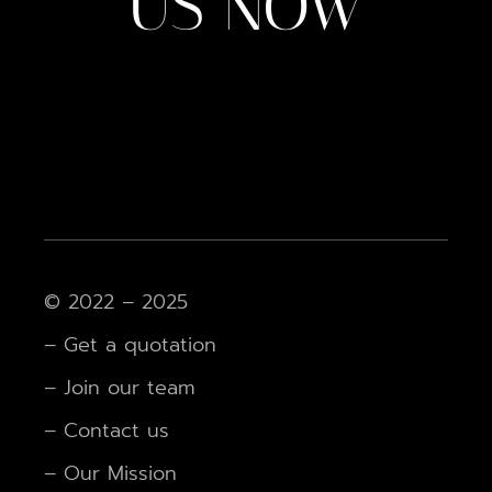
US NOW
© 2022 – 2025
– Get a quotation
– Join our team
– Contact us
– Our Mission