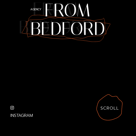
FROM
FROM
AGENCY
BEDFORD
BEDFORD
SCROLL
INSTAGRAM