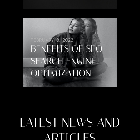
FEBRUARY 8, 2023
BENEFITS OF SEO
SEARCH ENGINE
OPTIMIZATION
LATEST
NEWS
AND
ARTICLES