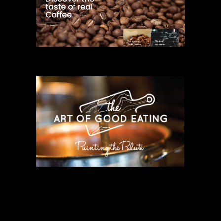
COMMERCIAL
THE ART OF
GOOD EATING
COMMERCIAL