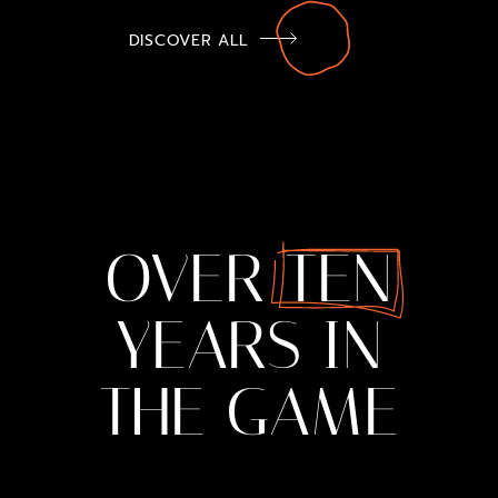
DISCOVER ALL
OVER
TEN
YEARS
IN
THE
GAME