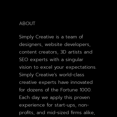
ABOUT
Simply Creative is a team of
designers, website developers,
content creators, 3D artists and
SEO experts with a singular
vision to excel your expectations.
Simply Creative’s world-class
creative experts have innovated
for dozens of the Fortune 1000.
Each day we apply this proven
experience for start-ups, non-
profits, and mid-sized firms alike,