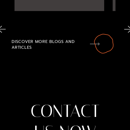
DISCOVER MORE BLOGS AND
ARTICLES
CONTACT