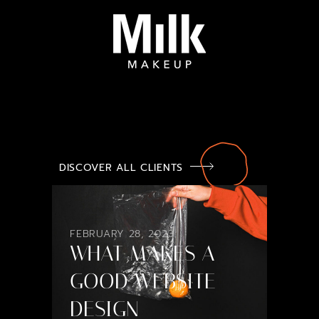
DISCOVER ALL CLIENTS
FEBRUARY 28, 2023
WHAT MAKES A
GOOD WEBSITE
DESIGN