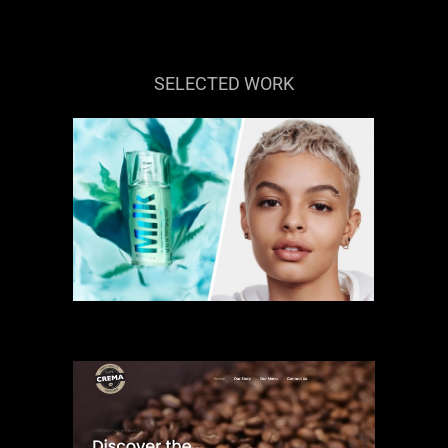
SELECTED WORK
MILK MAKEUP
BRAND
COMMERCIAL
ECOMMERCE
WEBSITE
WEBSITE DESIGN
CAFFE CREMA