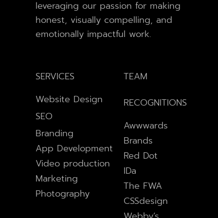
leveraging our passion for making
honest, visually compelling, and
emotionally impactful work.
SERVICES
TEAM
Website Design
RECOGNITIONS
SEO
Awwwards
Branding
Brands
App Development
Red Dot
Video production
IDa
Marketing
The FWA
Photography
CSSdesign
Webby’s