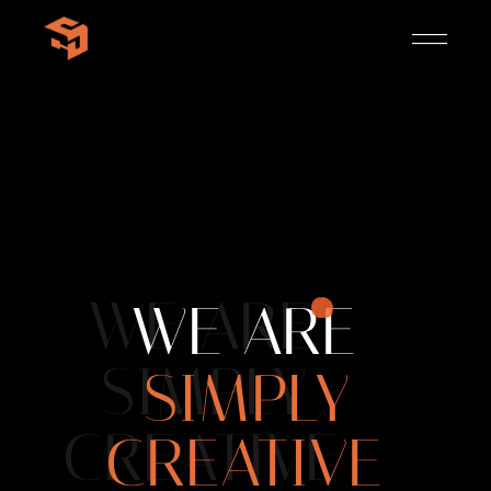
WE ARE
WE ARE
SIMPLY
SIMPLY
CREATIVE
CREATIVE