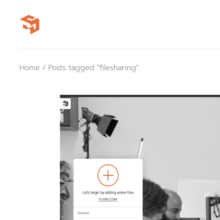
Skip
to
the
content
Home
Posts tagged "filesharing"