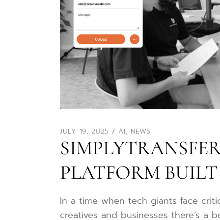
JULY 19, 2025
AI
,
NEWS
SIMPLYTRANSFER.
PLATFORM BUILT
In a time when tech giants face crit
creatives and businesses there’s a be