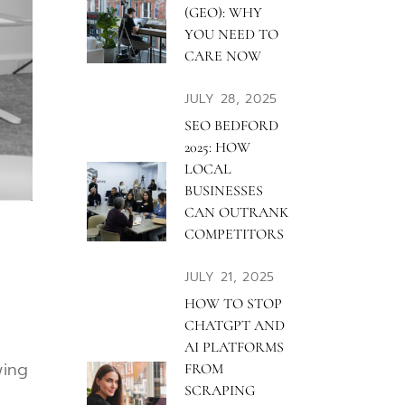
(GEO): WHY
YOU NEED TO
CARE NOW
JULY 28, 2025
SEO BEDFORD
2025: HOW
LOCAL
BUSINESSES
CAN OUTRANK
COMPETITORS
JULY 21, 2025
HOW TO STOP
CHATGPT AND
AI PLATFORMS
wing
FROM
SCRAPING