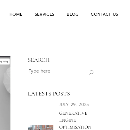
Quotation Request
HOME
SERVICES
BLOG
CONTACT US
Join our team
General Enquiry
Quotation Request
Join our team
SEARCH
General Enquiry
Search
for:
LATESTS POSTS
JULY 29, 2025
GENERATIVE
ENGINE
OPTIMISATION