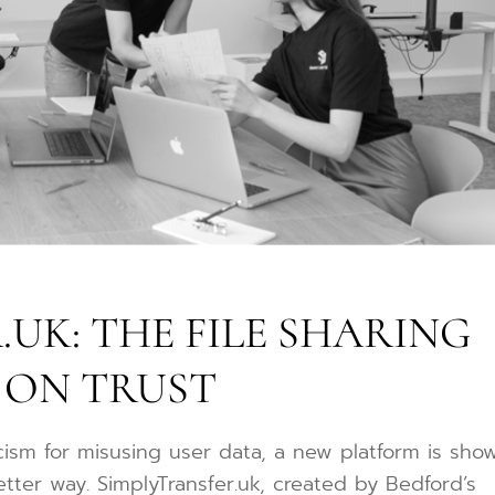
UK: THE FILE SHARING
 ON TRUST
icism for misusing user data, a new platform is sho
tter way. SimplyTransfer.uk, created by Bedford’s