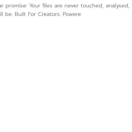
r promise: Your files are never touched, analysed, 
l be. Built For Creators. Powere