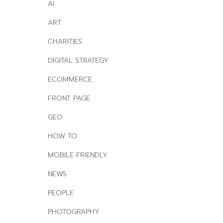
AI
ART
CHARITIES
DIGITAL STRATEGY
ECOMMERCE
FRONT PAGE
GEO
HOW TO
MOBILE FRIENDLY
NEWS
PEOPLE
PHOTOGRAPHY