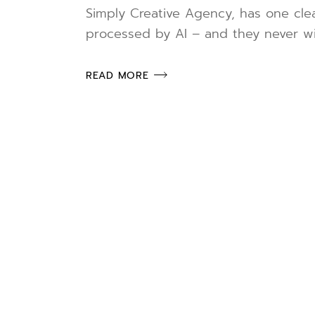
Simply Creative Agency, has one clea
processed by AI – and they never wil
READ MORE