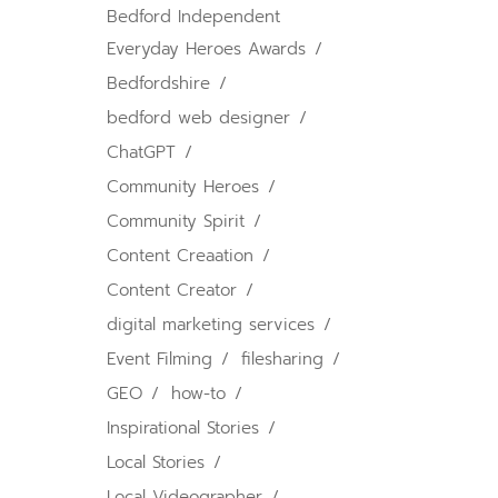
Bedford Independent
Everyday Heroes Awards
Bedfordshire
bedford web designer
ChatGPT
Community Heroes
Community Spirit
Content Creaation
Content Creator
digital marketing services
Event Filming
filesharing
GEO
how-to
Inspirational Stories
Local Stories
Local Videographer