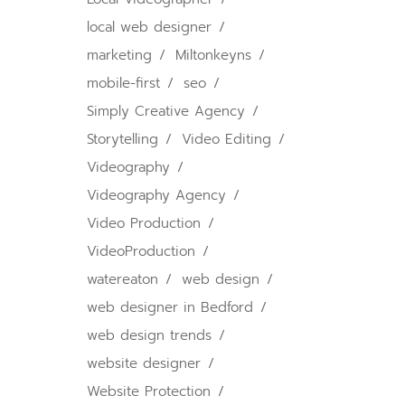
local web designer
marketing
Miltonkeyns
mobile-first
seo
Simply Creative Agency
Storytelling
Video Editing
Videography
Videography Agency
Video Production
VideoProduction
watereaton
web design
web designer in Bedford
web design trends
website designer
Website Protection