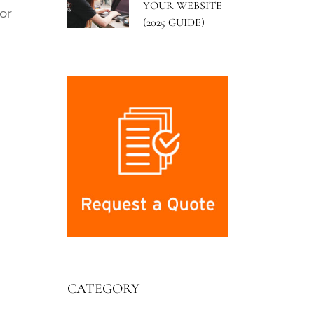
YOUR WEBSITE
or
(2025 GUIDE)
CATEGORY