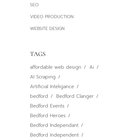
SEO
VIDEO PRODUCTION
WEBSITE DESIGN
TAGS
affordable web design
Ai
AI Scraping
Artificial Inteligance
bedford
Bedford Clanger
Bedford Events
Bedford Heroes
Bedford Independant
Bedford Independent