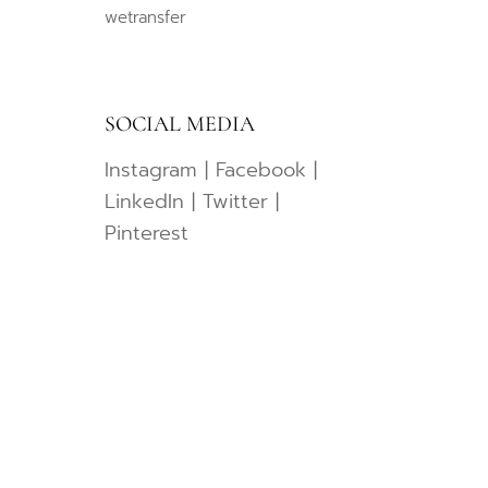
wetransfer
SOCIAL MEDIA
Instagram
|
Facebook
|
LinkedIn
|
Twitter
|
Pinterest