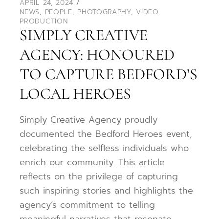
APRIL 24, 2024
NEWS
,
PEOPLE
,
PHOTOGRAPHY
,
VIDEO
PRODUCTION
SIMPLY CREATIVE
AGENCY: HONOURED
TO CAPTURE BEDFORD’S
LOCAL HEROES
Simply Creative Agency proudly
documented the Bedford Heroes event,
celebrating the selfless individuals who
enrich our community. This article
reflects on the privilege of capturing
such inspiring stories and highlights the
agency’s commitment to telling
meaningful narratives that resonate