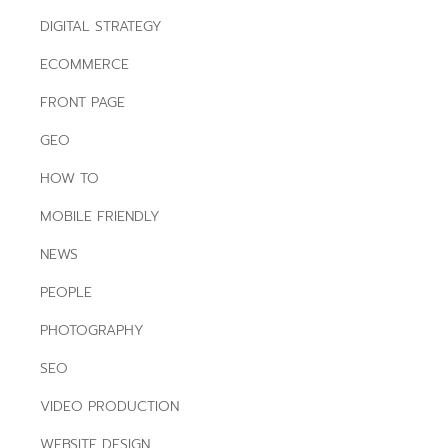
DIGITAL STRATEGY
ECOMMERCE
FRONT PAGE
GEO
HOW TO
MOBILE FRIENDLY
NEWS
PEOPLE
PHOTOGRAPHY
SEO
VIDEO PRODUCTION
WEBSITE DESIGN