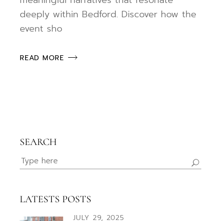
deeply within Bedford. Discover how the
event sho
READ MORE
SEARCH
Search
for:
LATESTS POSTS
JULY 29, 2025