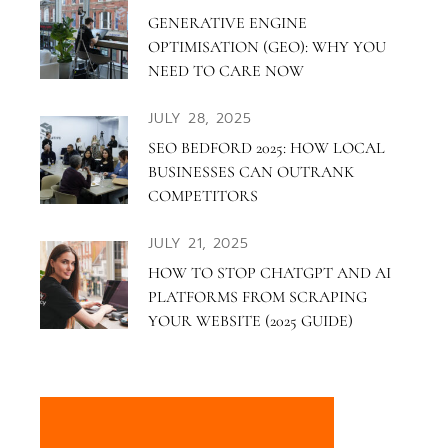
GENERATIVE ENGINE
OPTIMISATION (GEO): WHY YOU
NEED TO CARE NOW
JULY 28, 2025
SEO BEDFORD 2025: HOW LOCAL
BUSINESSES CAN OUTRANK
COMPETITORS
JULY 21, 2025
HOW TO STOP CHATGPT AND AI
PLATFORMS FROM SCRAPING
YOUR WEBSITE (2025 GUIDE)