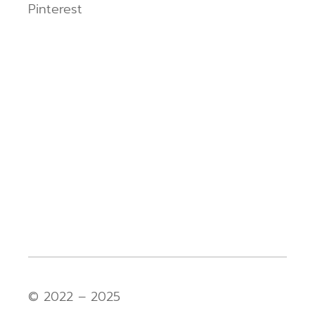
Pinterest
© 2022 – 2025