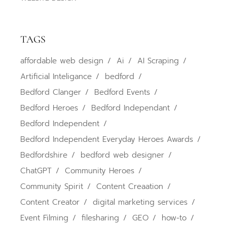
TAGS
affordable web design
Ai
AI Scraping
Artificial Inteligance
bedford
Bedford Clanger
Bedford Events
Bedford Heroes
Bedford Independant
Bedford Independent
Bedford Independent Everyday Heroes Awards
Bedfordshire
bedford web designer
ChatGPT
Community Heroes
Community Spirit
Content Creaation
Content Creator
digital marketing services
Event Filming
filesharing
GEO
how-to