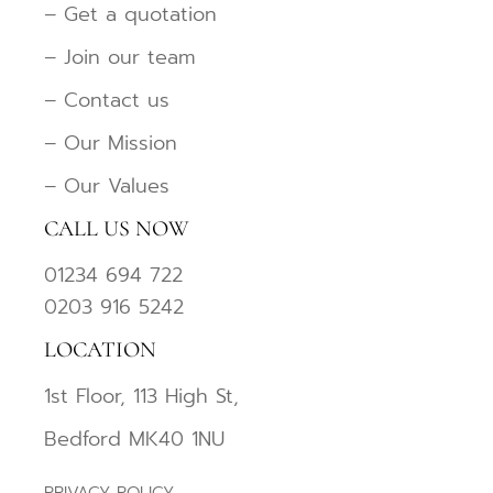
– Get a quotation
– Join our team
– Contact us
– Our Mission
– Our Values
CALL US NOW
01234 694 722
0203 916 5242
LOCATION
1st Floor, 113 High St,
Bedford MK40 1NU
PRIVACY POLICY