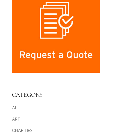
CATEGORY
AI
ART
CHARITIES