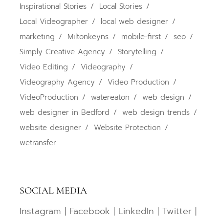
Inspirational Stories
Local Stories
Local Videographer
local web designer
marketing
Miltonkeyns
mobile-first
seo
Simply Creative Agency
Storytelling
Video Editing
Videography
Videography Agency
Video Production
VideoProduction
watereaton
web design
web designer in Bedford
web design trends
website designer
Website Protection
wetransfer
SOCIAL MEDIA
Instagram
|
Facebook
|
LinkedIn
|
Twitter
|