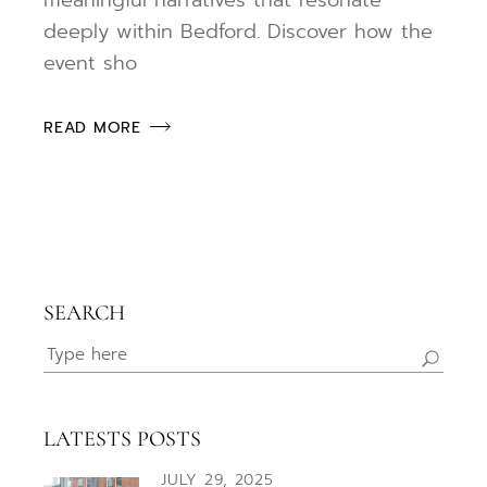
deeply within Bedford. Discover how the
event sho
READ MORE
SEARCH
Search
for:
LATESTS POSTS
JULY 29, 2025