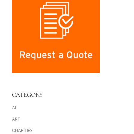
CATEGORY
AI
ART
CHARITIES