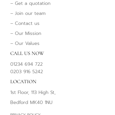
– Get a quotation
– Join our team
– Contact us
– Our Mission
– Our Values
CALL US NOW
01234 694 722
0203 916 5242
LOCATION
1st Floor, 113 High St,
Bedford MK40 1NU
PRIVACY POLICY