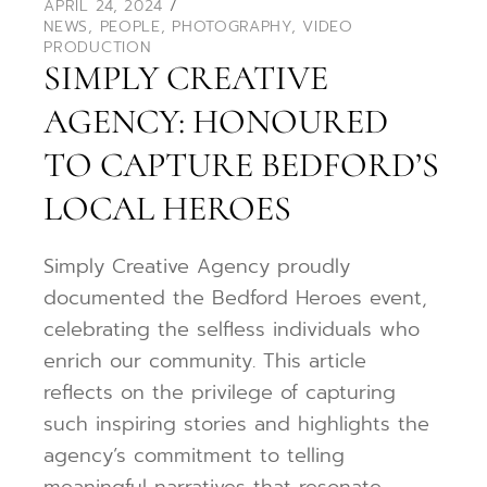
APRIL 24, 2024
NEWS
,
PEOPLE
,
PHOTOGRAPHY
,
VIDEO
PRODUCTION
SIMPLY CREATIVE
AGENCY: HONOURED
TO CAPTURE BEDFORD’S
LOCAL HEROES
Simply Creative Agency proudly
documented the Bedford Heroes event,
celebrating the selfless individuals who
enrich our community. This article
reflects on the privilege of capturing
such inspiring stories and highlights the
agency’s commitment to telling
meaningful narratives that resonate