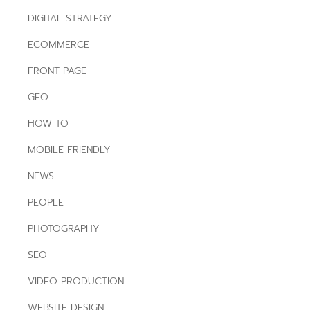
DIGITAL STRATEGY
ECOMMERCE
FRONT PAGE
GEO
HOW TO
MOBILE FRIENDLY
NEWS
PEOPLE
PHOTOGRAPHY
SEO
VIDEO PRODUCTION
WEBSITE DESIGN