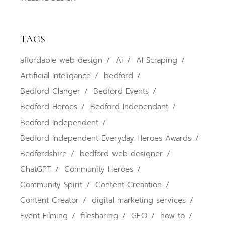
TAGS
affordable web design
Ai
AI Scraping
Artificial Inteligance
bedford
Bedford Clanger
Bedford Events
Bedford Heroes
Bedford Independant
Bedford Independent
Bedford Independent Everyday Heroes Awards
Bedfordshire
bedford web designer
ChatGPT
Community Heroes
Community Spirit
Content Creaation
Content Creator
digital marketing services
Event Filming
filesharing
GEO
how-to