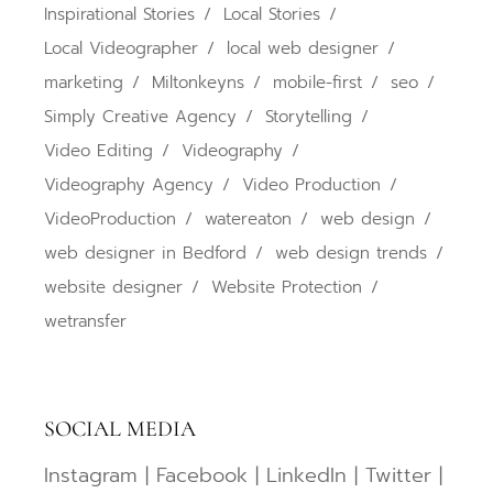
Inspirational Stories
Local Stories
Local Videographer
local web designer
marketing
Miltonkeyns
mobile-first
seo
Simply Creative Agency
Storytelling
Video Editing
Videography
Videography Agency
Video Production
VideoProduction
watereaton
web design
web designer in Bedford
web design trends
website designer
Website Protection
wetransfer
SOCIAL MEDIA
Instagram
|
Facebook
|
LinkedIn
|
Twitter
|