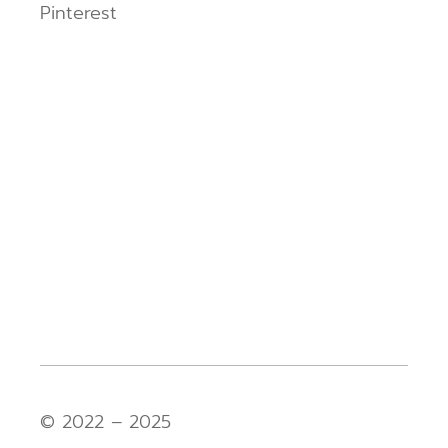
Pinterest
© 2022 – 2025