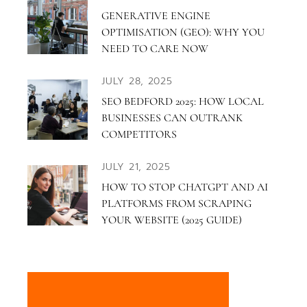
GENERATIVE ENGINE
OPTIMISATION (GEO): WHY YOU
NEED TO CARE NOW
JULY 28, 2025
SEO BEDFORD 2025: HOW LOCAL
BUSINESSES CAN OUTRANK
COMPETITORS
JULY 21, 2025
HOW TO STOP CHATGPT AND AI
PLATFORMS FROM SCRAPING
YOUR WEBSITE (2025 GUIDE)